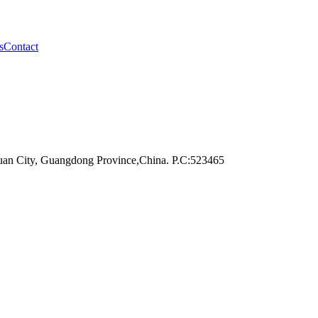
s
Contact
an City, Guangdong Province,China. P.C:523465