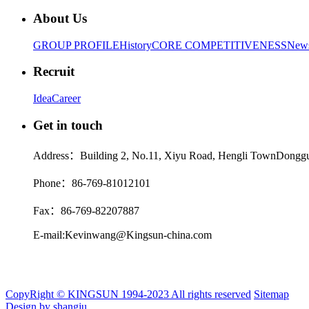
About Us
GROUP PROFILE
History
CORE COMPETITIVENESS
New
Recruit
Idea
Career
Get in touch
Address：Building 2, No.11, Xiyu Road, Hengli TownDonggu
Phone：86-769-81012101
Fax：86-769-82207887
E-mail:Kevinwang@Kingsun-china.com
CopyRight © KINGSUN 1994-2023 All rights reserved
Sitemap
Design by shangju