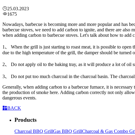
25.03.2023
1675
Nowadays, barbecue is becoming more and more popular and has becom
barbecue stoves, we need to add carbon to ignite, and there are also
when adding carbon to barbecue stoves. Let's talk about how to add ca
1、 When the grill is just starting to roast meat, it is possible to ope
due to the high temperature of the grill, the damper should be turned 
2、 Do not apply oil to the baking tray, as it will produce a lot of oil
3、 Do not put too much charcoal in the charcoal basin. The charcoal
Generally, when adding carbon to a barbecue furnace, it is necessary t
the production of smoke here. Adding carbon correctly not only allows 
dangerous events.
BACK
Products
Charcoal BBQ Grill
Gas BBQ Grill
Charcoal & Gas Combo Gri