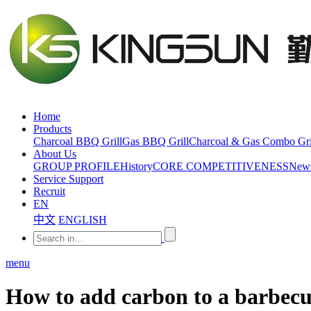
Home
Products
Charcoal BBQ Grill
Gas BBQ Grill
Charcoal & Gas Combo Gri
About Us
GROUP PROFILE
History
CORE COMPETITIVENESS
New
Service Support
Recruit
EN
中文
ENGLISH
menu
How to add carbon to a barbecu