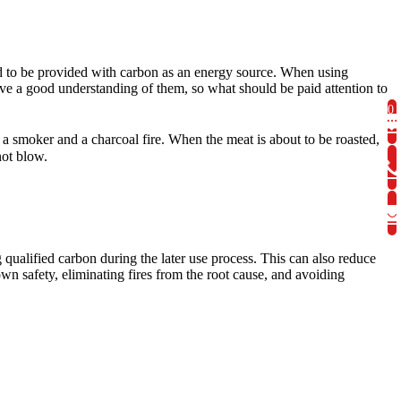
 to be provided with carbon as an energy source. When using
ve a good understanding of them, so what should be paid attention to
0
h a smoker and a charcoal fire. When the meat is about to be roasted,
not blow.
 qualified carbon during the later use process. This can also reduce
wn safety, eliminating fires from the root cause, and avoiding