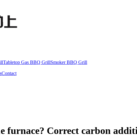
ll
Tabletop Gas BBQ Grill
Smoker BBQ Grill
s
Contact
e furnace? Correct carbon addit