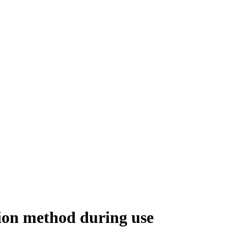
ion method during use