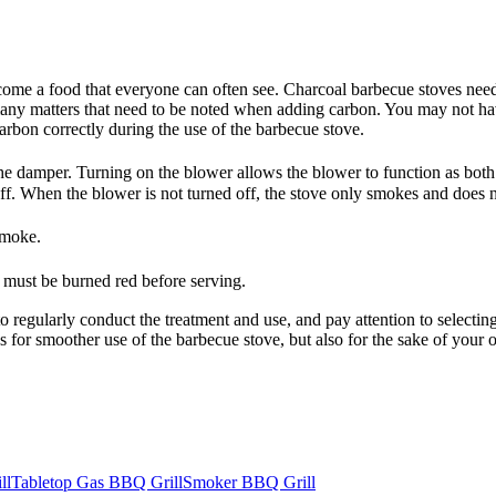
e a food that everyone can often see. Charcoal barbecue stoves need
 many matters that need to be noted when adding carbon. You may not ha
rbon correctly during the use of the barbecue stove.
n the damper. Turning on the blower allows the blower to function as bot
off. When the blower is not turned off, the stove only smokes and does 
 smoke.
 must be burned red before serving.
o regularly conduct the treatment and use, and pay attention to selecting
for smoother use of the barbecue stove, but also for the sake of your o
ll
Tabletop Gas BBQ Grill
Smoker BBQ Grill