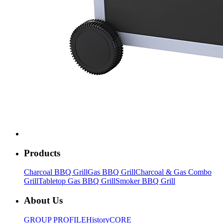
Products
Charcoal BBQ Grill
Gas BBQ Grill
Charcoal & Gas Combo
Grill
Tabletop Gas BBQ Grill
Smoker BBQ Grill
About Us
GROUP PROFILE
History
CORE