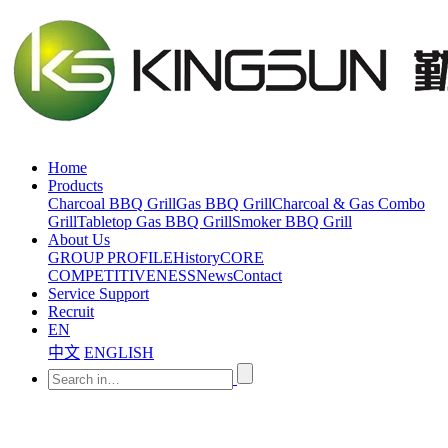
Home
Products
Charcoal BBQ Grill
Gas BBQ Grill
Charcoal & Gas Combo
Grill
Tabletop Gas BBQ Grill
Smoker BBQ Grill
About Us
GROUP PROFILE
History
CORE
COMPETITIVENESS
News
Contact
Service Support
Recruit
EN
中文
ENGLISH