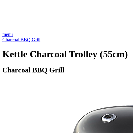
menu
Charcoal BBQ Grill
Kettle Charcoal Trolley (55cm)
Charcoal BBQ Grill