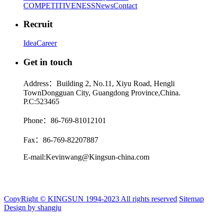
COMPETITIVENESS
News
Contact
Recruit
Idea
Career
Get in touch
Address：Building 2, No.11, Xiyu Road, Hengli
TownDongguan City, Guangdong Province,China.
P.C:523465
Phone：86-769-81012101
Fax：86-769-82207887
E-mail:Kevinwang@Kingsun-china.com
CopyRight © KINGSUN 1994-2023 All rights reserved
Sitemap
Design by shangju