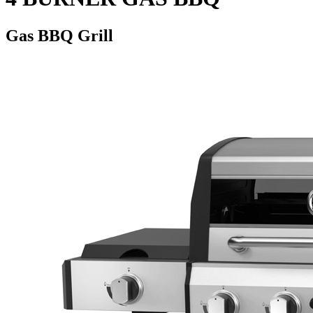
Gas BBQ Grill