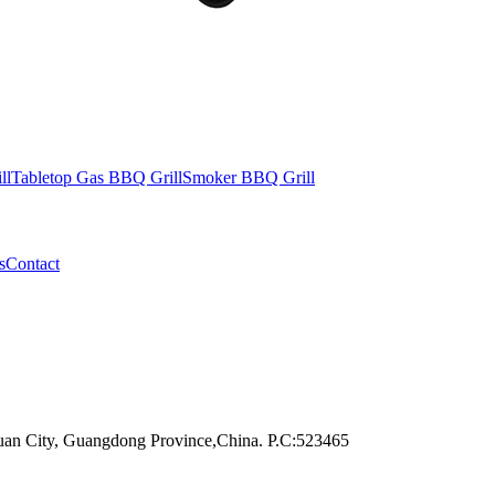
ll
Tabletop Gas BBQ Grill
Smoker BBQ Grill
s
Contact
an City, Guangdong Province,China. P.C:523465