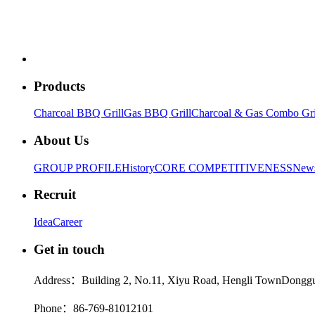
Products
Charcoal BBQ Grill
Gas BBQ Grill
Charcoal & Gas Combo Gri
About Us
GROUP PROFILE
History
CORE COMPETITIVENESS
New
Recruit
Idea
Career
Get in touch
Address：Building 2, No.11, Xiyu Road, Hengli TownDonggu
Phone：86-769-81012101