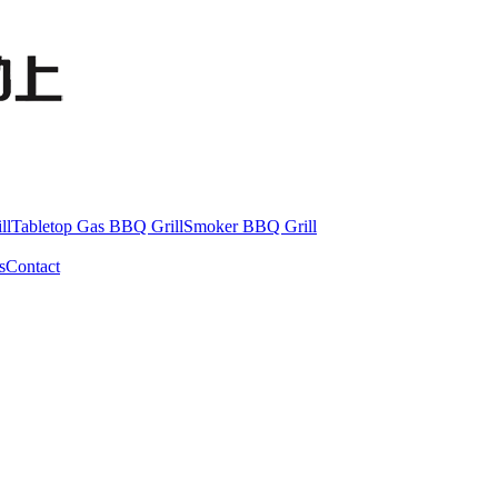
ll
Tabletop Gas BBQ Grill
Smoker BBQ Grill
s
Contact