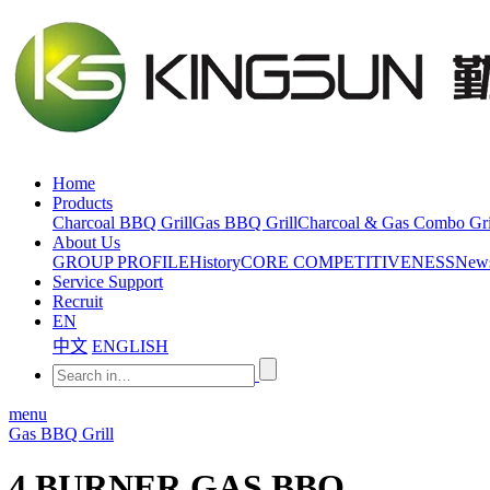
Home
Products
Charcoal BBQ Grill
Gas BBQ Grill
Charcoal & Gas Combo Gri
About Us
GROUP PROFILE
History
CORE COMPETITIVENESS
New
Service Support
Recruit
EN
中文
ENGLISH
menu
Gas BBQ Grill
4 BURNER GAS BBQ